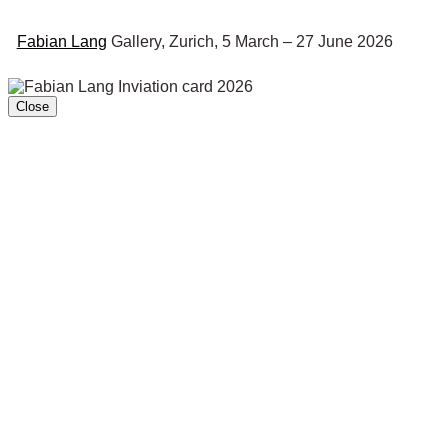
Fabian Lang
Gallery, Zurich, 5 March – 27 June 2026
Close