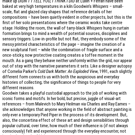
make up
DIDN’T I TELL YOU, I THINK I DID
at Lullin + Ferrari have been
baked at very high temperatures in a kiln.Goodwin’s
Whispers
– small-
scale, flat and glazed clay shapes that reference details of her
compositions – have been quietly evident in other projects, but this is the
first of her solo presentations where the ceramic works take centre
stage. Holding the room, the wall of tarry-black
Whispers
hung in curtain
formation brings to mind a wealth of potential sources, disciplines and
sensory triggers. Low-in-profile but not flat, they embody some of the
messy printed characteristics of the page – imagine the creation of a
new sculptural font – while the combination of fragile surface and a
once-sticky, now protective coating creates a toffee moment in the
mouth. As a gang they behave neither uniformly within the grid, nor appear
out of step with the narrative parameters it sets. Like a designer autopsy
of Cornelia Parker’s
Cold Dark Matter: An Exploded View
, 1991, each slightly
different form connects us with both the auspicious and everyday
histories of collecting; the significance of things to people for very
different reasons.
Goodwin takes a playful custodial approach to the job of working with
iconic forms and motifs. In her bold, but precise, juggle of visual-art
references – from Malevich to Mary Heilman via Charles and Ray Eames –
she acknowledges that anyone working in the field of abstract painting is
only ever a temporary Pied Piper in the process of its development. But,
also, the concertina effect of these art and design sensibilities through
popular cultural, over time; how much of their influence is (if not always
consciously) felt and experienced through the everyday encounter, not