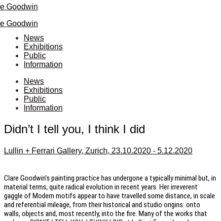
re Goodwin
re Goodwin
News
Exhibitions
Public
Information
News
Exhibitions
Public
Information
Didn’t I tell you, I think I did
Lullin + Ferrari Gallery, Zurich, 23.10.2020 - 5.12.2020
Clare Goodwin’s painting practice has undergone a typically minimal but, in
material terms, quite radical evolution in recent years. Her irreverent
gaggle of Modern motifs appear to have travelled some distance, in scale
and referential mileage, from their historical and studio origins: onto
walls, objects and, most recently, into the fire. Many of the works that